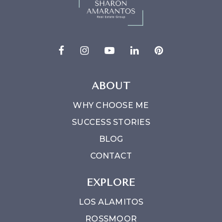
ABOUT
WHY CHOOSE ME
SUCCESS STORIES
BLOG
CONTACT
EXPLORE
LOS ALAMITOS
ROSSMOOR