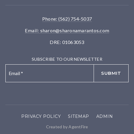
Phone: (562) 754-5037
Email:
sharon@sharonamarantos.com
DRE: 01063053
SUBSCRIBE TO OUR NEWSLETTER
Email
*
SUBMIT
PRIVACY POLICY
SITEMAP
ADMIN
Created by AgentFire