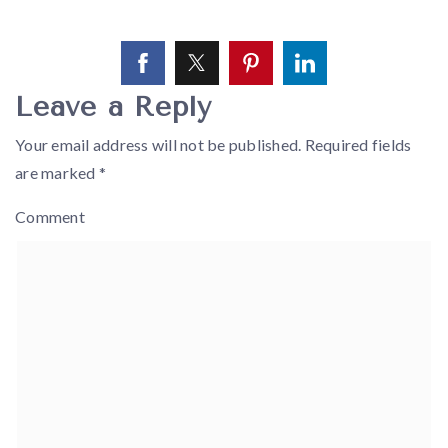
Leave a Reply
Your email address will not be published.
Required fields
are marked
*
Comment