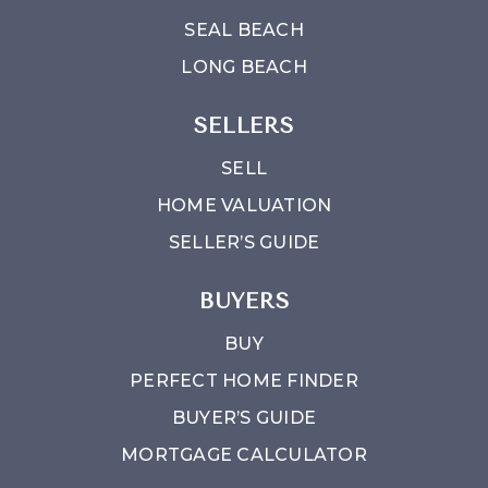
SEAL BEACH
LONG BEACH
SELLERS
SELL
HOME VALUATION
SELLER’S GUIDE
BUYERS
BUY
PERFECT HOME FINDER
BUYER’S GUIDE
MORTGAGE CALCULATOR