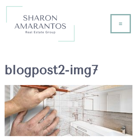
blogpost2-img7