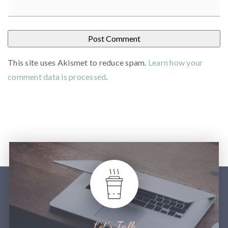
This site uses Akismet to reduce spam.
Learn how your
comment data is processed
.
Let’s Talk