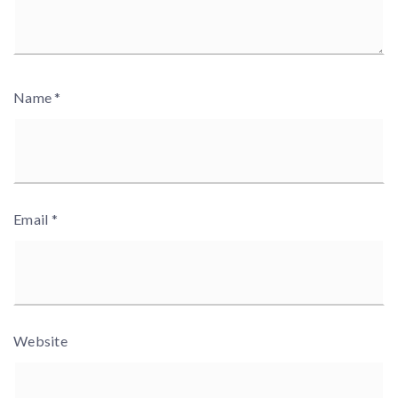
Name
*
Email
*
Website