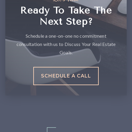
Ready To Take The
Next Step?
Schedule a one-on-one no commitment
consultation with us to Discuss Your Real Estate
Goals.
SCHEDULE A CALL