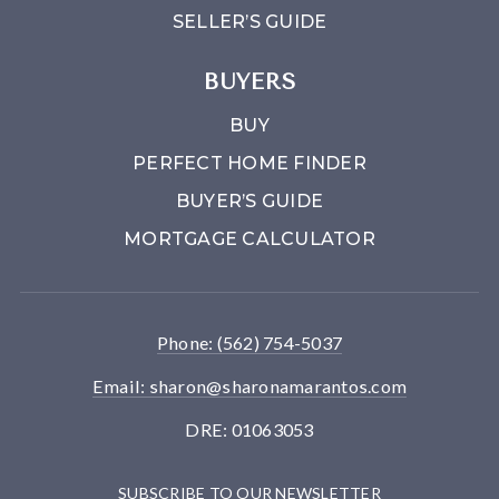
SELLER’S GUIDE
BUYERS
BUY
PERFECT HOME FINDER
BUYER’S GUIDE
MORTGAGE CALCULATOR
Phone: (562) 754-5037
Email:
sharon@sharonamarantos.com
DRE: 01063053
SUBSCRIBE TO OUR NEWSLETTER