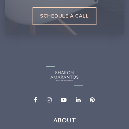
SCHEDULE A CALL
ABOUT