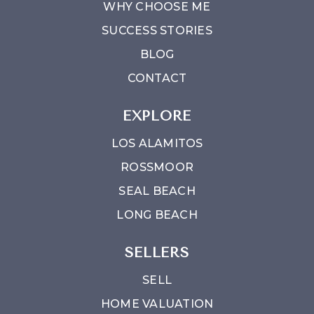
WHY CHOOSE ME
SUCCESS STORIES
BLOG
CONTACT
EXPLORE
LOS ALAMITOS
ROSSMOOR
SEAL BEACH
LONG BEACH
SELLERS
SELL
HOME VALUATION