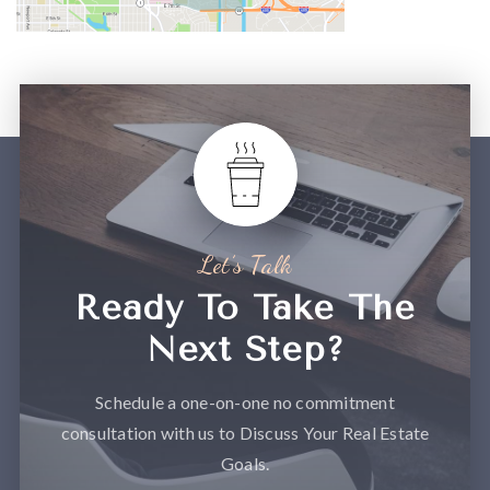
Let’s Talk
Ready To Take The
Next Step?
Schedule a one-on-one no commitment
consultation with us to Discuss Your Real Estate
Goals.