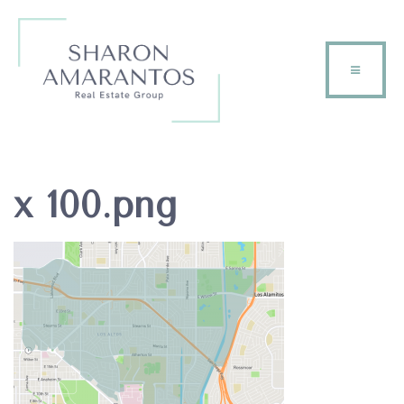
x 100.png