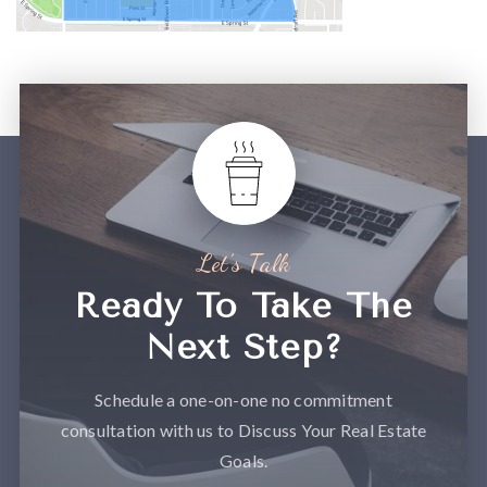
Let’s Talk
Ready To Take The
Next Step?
Schedule a one-on-one no commitment
consultation with us to Discuss Your Real Estate
Goals.