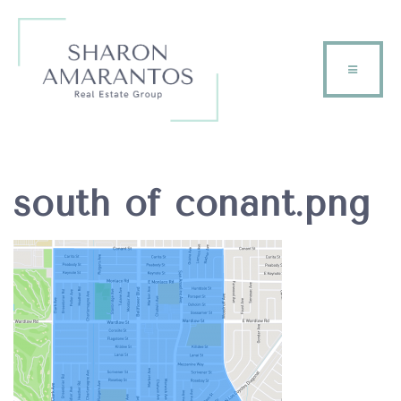
south of conant.png