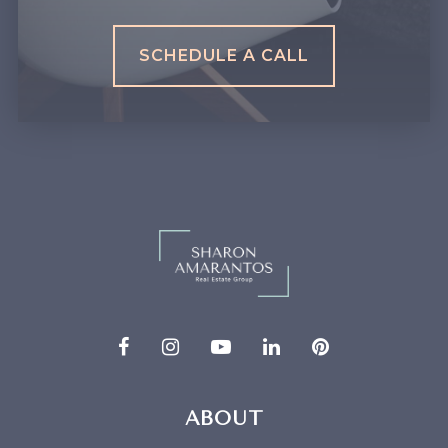
SCHEDULE A CALL
ABOUT