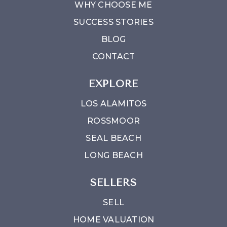
WHY CHOOSE ME
SUCCESS STORIES
BLOG
CONTACT
EXPLORE
LOS ALAMITOS
ROSSMOOR
SEAL BEACH
LONG BEACH
SELLERS
SELL
HOME VALUATION