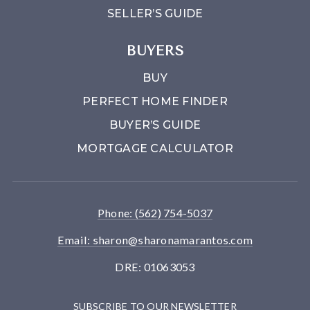
SELLER’S GUIDE
BUYERS
BUY
PERFECT HOME FINDER
BUYER’S GUIDE
MORTGAGE CALCULATOR
Phone: (562) 754-5037
Email:
sharon@sharonamarantos.com
DRE: 01063053
SUBSCRIBE TO OUR NEWSLETTER