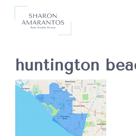
huntington bea