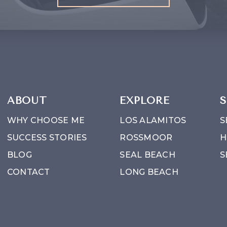
ABOUT
EXPLORE
S
WHY CHOOSE ME
LOS ALAMITOS
S
SUCCESS STORIES
ROSSMOOR
H
BLOG
SEAL BEACH
S
CONTACT
LONG BEACH