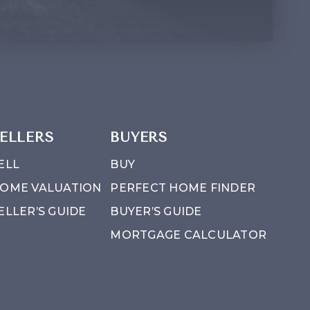
ELLERS
BUYERS
ELL
BUY
OME VALUATION
PERFECT HOME FINDER
ELLER’S GUIDE
BUYER’S GUIDE
MORTGAGE CALCULATOR