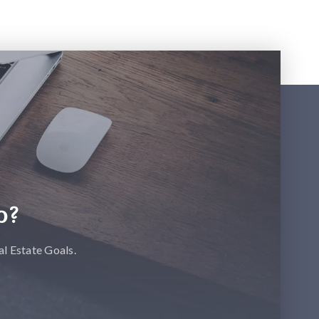
p?
l Estate Goals.