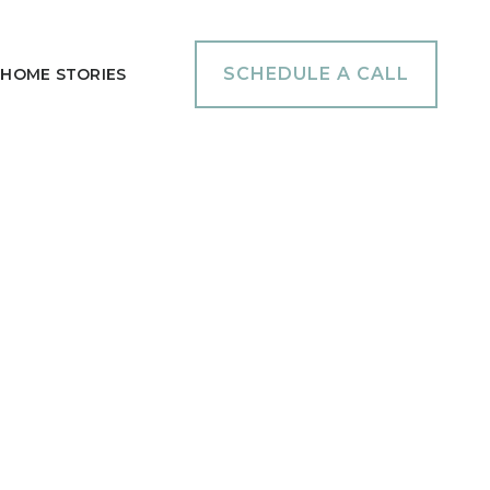
SCHEDULE A CALL
HOME STORIES