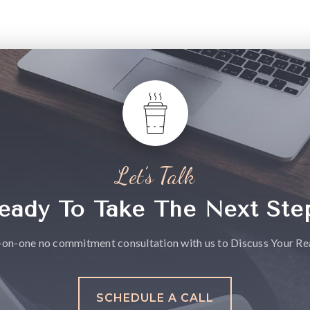
Let’s Talk
eady To Take The Next Ste
-on-one no commitment consultation with us to Discuss Your Rea
SCHEDULE A CALL