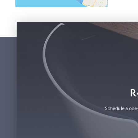
R
Schedule a one