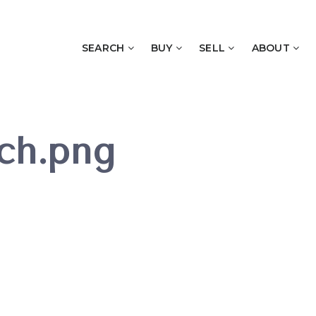
SEARCH
BUY
SELL
ABOUT
ch.png