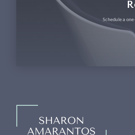
R
Schedule a one