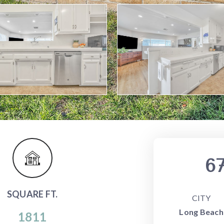
67
SQUARE FT.
CITY
Long Beach
1811