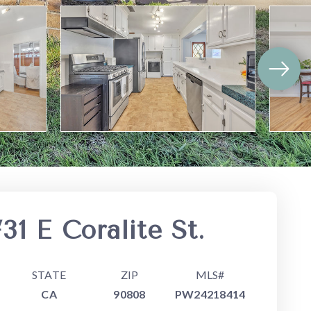
31 E Coralite St.
STATE
ZIP
MLS#
CA
90808
PW24218414