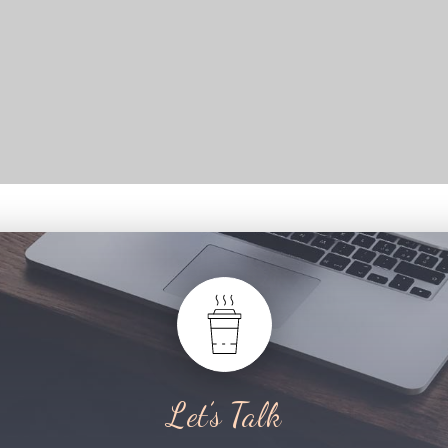
Let’s Talk