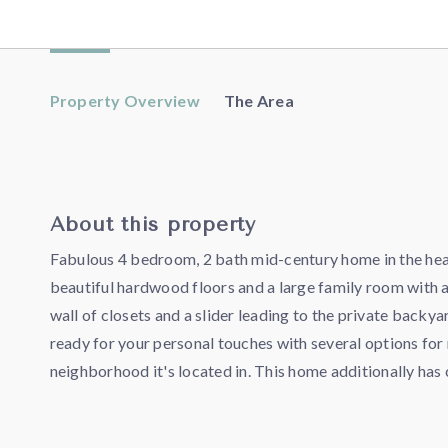
Property Overview
The Area
About this property
Fabulous 4 bedroom, 2 bath mid-century home in the heart
beautiful hardwood floors and a large family room with a
wall of closets and a slider leading to the private backy
ready for your personal touches with several options for 
neighborhood it's located in. This home additionally ha