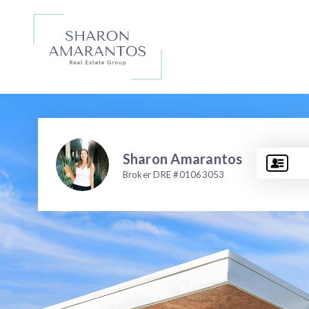
Sharon Amarantos
Broker DRE #01063053