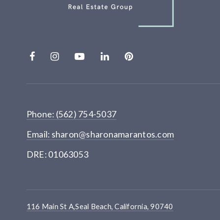
Phone: (562) 754-5037
Email:
sharon@sharonamarantos.com
DRE: 01063053
116 Main St A,Seal Beach, California, 90740