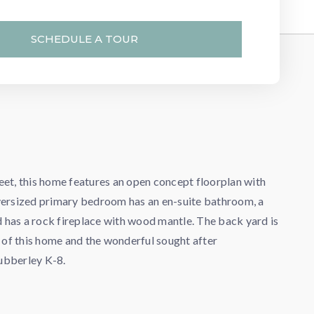
SCHEDULE A TOUR
eet, this home features an open concept floorplan with
oversized primary bedroom has an en-suite bathroom, a
nd has a rock fireplace with wood mantle. The back yard is
y of this home and the wonderful sought after
Cubberley K-8.