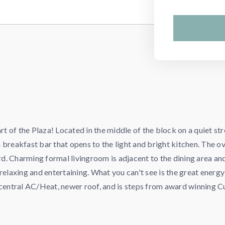
 of the Plaza! Located in the middle of the block on a quiet str
 breakfast bar that opens to the light and bright kitchen. The 
ard. Charming formal livingroom is adjacent to the dining area a
relaxing and entertaining. What you can't see is the great energ
s central AC/Heat, newer roof, and is steps from award winning 