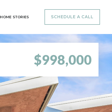
SCHEDULE A CALL
HOME STORIES
$998,000