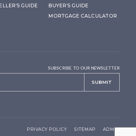
ELLER’S GUIDE
BUYER’S GUIDE
MORTGAGE CALCULATOR
SUBSCRIBE TO OUR NEWSLETTER
Email
*
SUBMIT
PRIVACY POLICY
SITEMAP
ADMIN