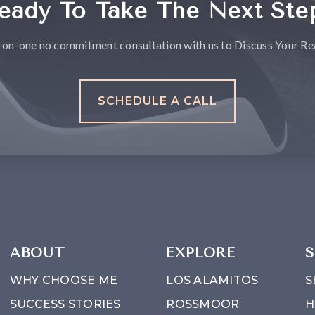
eady To Take The Next Ste
-on-one no commitment consultation with us to Discuss Your Rea
SCHEDULE A CALL
ABOUT
EXPLORE
S
WHY CHOOSE ME
LOS ALAMITOS
S
SUCCESS STORIES
ROSSMOOR
H