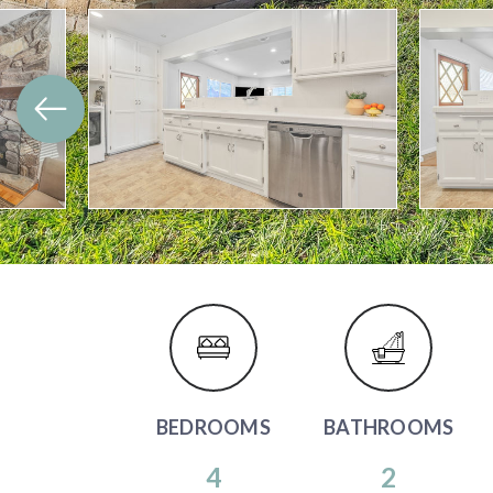
BEDROOMS
BATHROOMS
4
2