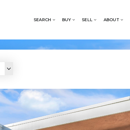
SEARCH
BUY
SELL
ABOUT