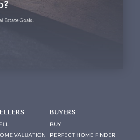
p?
l Estate Goals.
ELLERS
BUYERS
ELL
BUY
OME VALUATION
PERFECT HOME FINDER