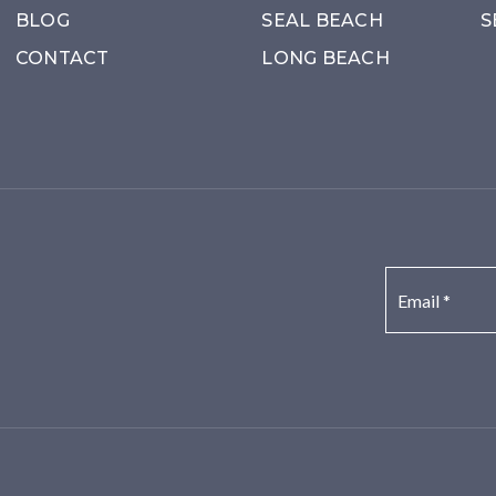
BLOG
SEAL BEACH
S
CONTACT
LONG BEACH